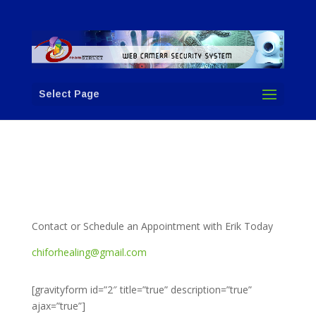
Select Page
Contact or Schedule an Appointment with Erik Today
chiforhealing@gmail.com
[gravityform id=”2″ title=”true” description=”true”
ajax=”true”]