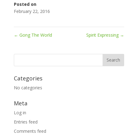
Posted on
February 22, 2016
←
Gong The World
Spirit Expressing
→
Categories
No categories
Meta
Log in
Entries feed
Comments feed