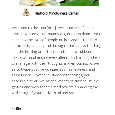
Welcome to the Hartford | West End Mindfulness
Center! We are a community organization dedicated to
enriching the lives of people in the Greater Hartford
community and beyond through mindfulness teaching
and the healing arts. It is our mission to cultivate
peace-of-mind and relieve suffering by training others
to manage both their thoughts and emotions, as well
as cultivate positive qualities such as kindness and
selflessness. Rooted in Buddhist teachings, yet
accessible to all, we offer a variety of classes, study
groups and workshops aimed toward enhancing the
well-being of your body, mind and spirit.
Skills