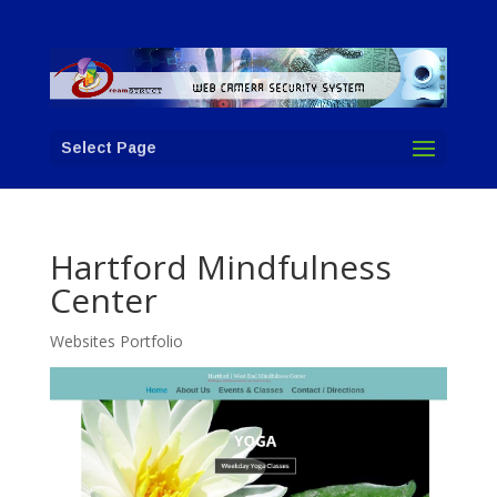
Select Page
Hartford Mindfulness
Center
Websites Portfolio