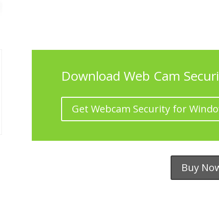
Download Web Cam Securi
Get Webcam Security for Wind
Buy No