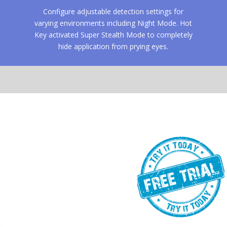
Configure adjustable detection settings for
varying environments including Night Mode. Hot
Key activated Super Stealth Mode to completely
hide application from prying eyes.