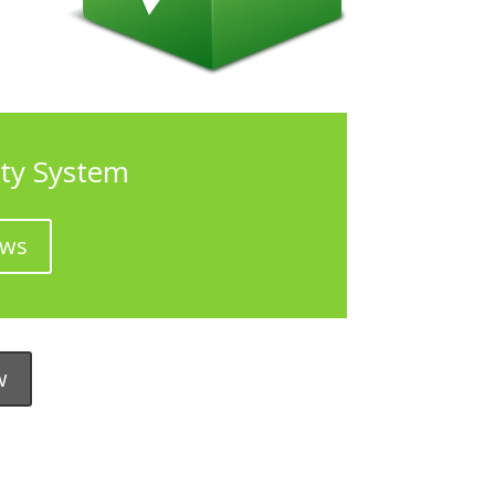
ty System
ows
w