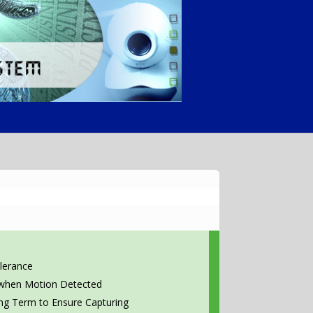
lerance
 when Motion Detected
ong Term to Ensure Capturing