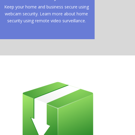
Keep your home and business secure using
webcam security. Learn more about home
security using remote video surveillance.