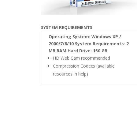
SYSTEM REQUIREMENTS
Operating System: Windows XP /
2000/7/8/10 System Requirements: 2
MB RAM Hard Drive: 150 GB
HD Web Cam recommended
Compression Codecs (available
resources in help)