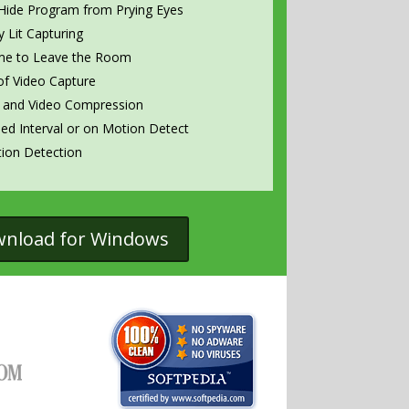
Hide Program from Prying Eyes
 Lit Capturing
me to Leave the Room
f Video Capture
 and Video Compression
med Interval or on Motion Detect
ion Detection
wnload for Windows