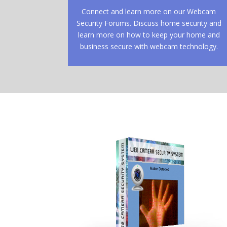
Connect and learn more on our Webcam
Security Forums. Discuss home security and
learn more on how to keep your home and
business secure with webcam technology.