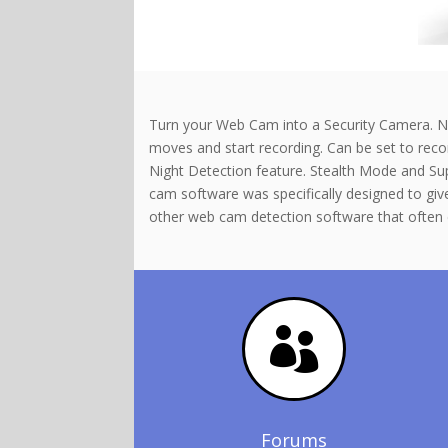
Turn your Web Cam into a Security Camera. No 
moves and start recording. Can be set to record
Night Detection feature. Stealth Mode and Sup
cam software was specifically designed to giv
other web cam detection software that often 

Forums