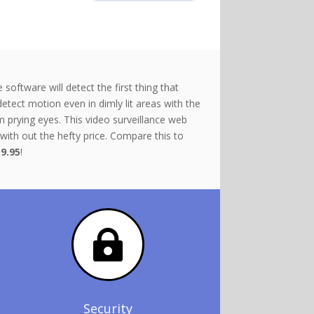
ftware will detect the first thing that
detect motion even in dimly lit areas with the
 prying eyes. This video surveillance web
with out the hefty price. Compare this to
9.95
!

Security