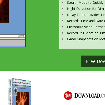
Stealth Mode to Quickly 
Night Detection for Dimly
Delay Timer Provides Ti
Records Time and Date o
Customize Video Format
Record Still Shots on Ti
E-mail Snapshots on Mot
Free Do