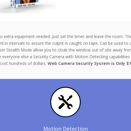
extra equipment needed. Just set the timer and leave the room. The so
 in intervals to assure the culprit is caught on tape. Can be used to 
er Stealth Mode allow you to cloak the window out of site away from
e everyone else a Security Camera with Motion Detecting capabilities 
cost hundreds of dollars.
Web Camera Security System is
Only $1

Motion Detection