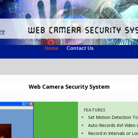
Home
Contact Us
Web Camera Security System
FEATURES
Set Motion Detection To
Auto-Records AVI Video
Record in Intervals or L